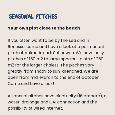
Seasonal pitches
Your own plot close to the beach
If you often want to be by the sea and in
Renesse, come and have a look at a permanent
pitch at Vakantiepark Schouwen. We have cosy
pitches of 150 m2 to large spacious plots of 250
m2 for the larger chalets. The pitches vary
greatly from shady to sun-drenched. We are
open from mid-March to the end of October.
Come and have a look!
All annual pitches have electricity (16 ampere), a
water, drainage and CAI connection and the
possibility of wired internet.