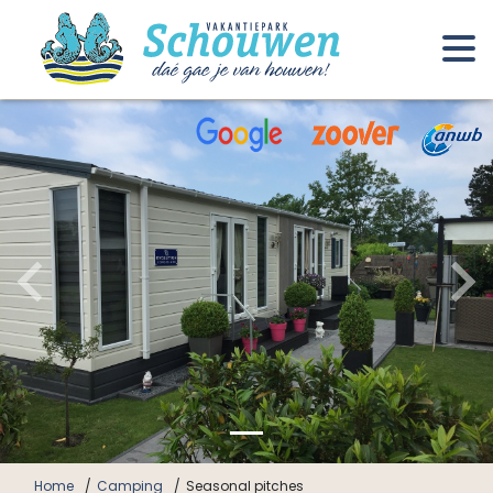
Home
Camping
Seasonal pitches