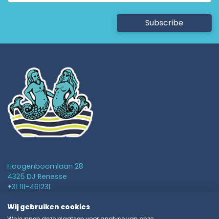
Subscribe
Hoogenboomlaan 28
4325 DJ Renesse
+31 111-461231
info@vakantieparkschouwen.nl
Wij gebruiken cookies
We kunnen deze plaatsen voor analyse van onze