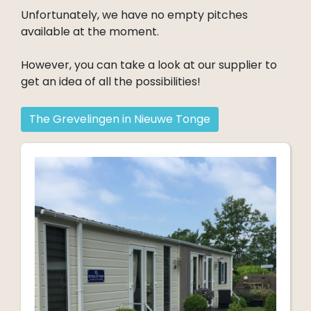
Unfortunately, we have no empty pitches
available at the moment.
However, you can take a look at our supplier to
get an idea of all the possibilities!
The Grevelingen in Nieuwe Tonge