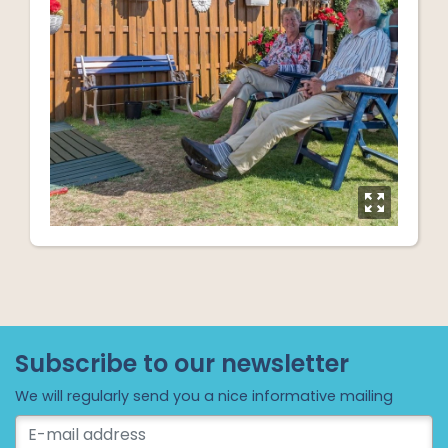
y
Subscribe to our newsletter
We will regularly send you a nice informative mailing