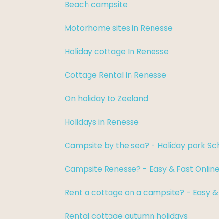
Beach campsite
Motorhome sites in Renesse
Holiday cottage In Renesse
Cottage Rental in Renesse
On holiday to Zeeland
Holidays in Renesse
Campsite by the sea? - Holiday park S
Campsite Renesse? - Easy & Fast Onlin
Rent a cottage on a campsite? - Easy &
Rental cottage autumn holidays