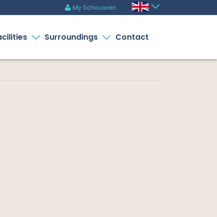
My Schouwen
m
cilities
Surroundings
Contact