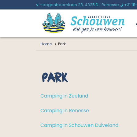
Hoogenboomlaan 28,
4325 DJ Renesse
+31 111
U
b
Home
Park
Park
Camping in Zeeland
Camping in Renesse
Camping in Schouwen Duiveland