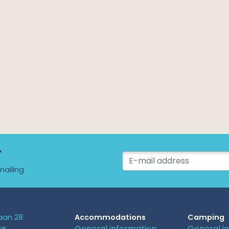
r
mailing
an 28
Accommodations
Camping
se
General information
General i