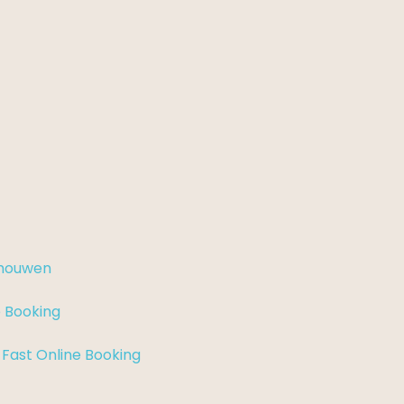
chouwen
e Booking
 Fast Online Booking