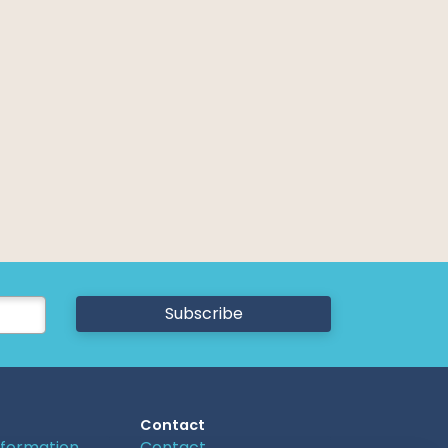
Subscribe
Contact
nformation
Contact