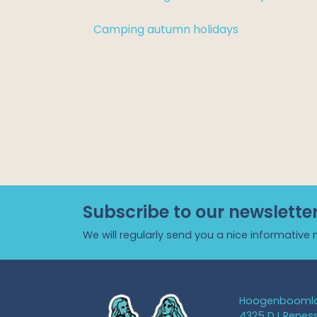
Camping autumn holidays
Subscribe to our newslette
We will regularly send you a nice informative 
Hoogenboomla
4325 DJ Renes