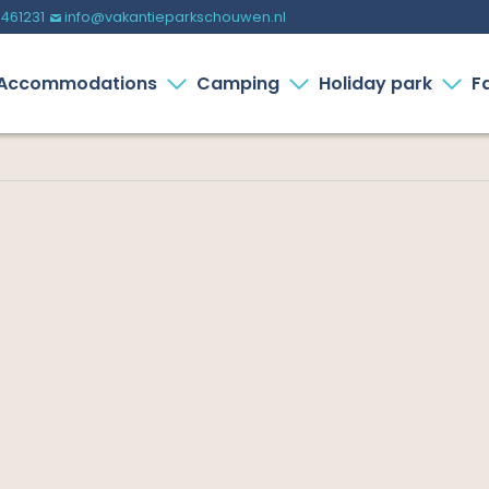
-461231
info@vakantieparkschouwen.nl
%
Accommodations
Camping
Holiday park
Fa